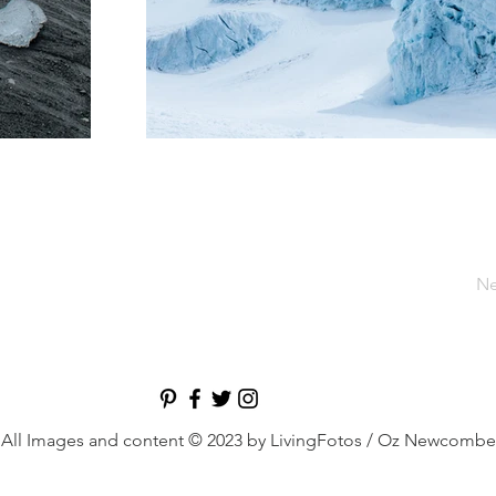
Ne
All Images and content © 2023 by LivingFotos / Oz Newcombe
nd hospitality photographer, Dubai photographer, comm