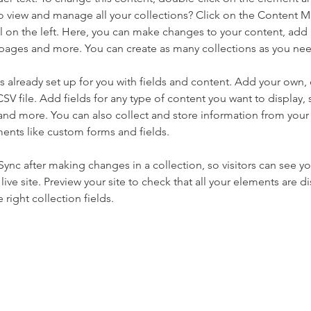
o view and manage all your collections? Click on the Content 
 on the left. Here, you can make changes to your content, add 
pages and more. You can create as many collections as you ne
is already set up for you with fields and content. Add your own, 
SV file. Add fields for any type of content you want to display, s
nd more. You can also collect and store information from your si
ents like custom forms and fields.
 Sync after making changes in a collection, so visitors can see y
live site. Preview your site to check that all your elements are di
right collection fields. 