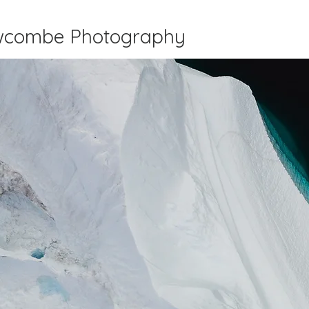
wcombe Photography