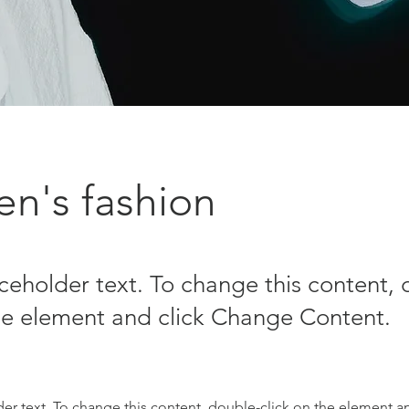
n's fashion
aceholder text. To change this content,
the element and click Change Content.
der text. To change this content, double-click on the element a