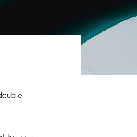
 double-
nd click Change 