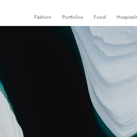
Fashion
Portfolios
Food
Hospitali