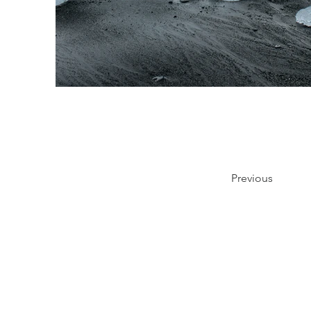
Previous
Middle East's premier food a