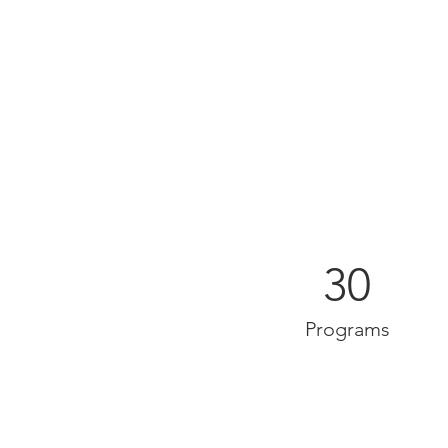
30
Programs