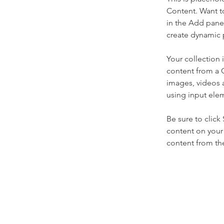
Content. Want t
in the Add panel
create dynamic 
Your collection 
content from a C
images, videos a
using input elem
Be sure to click
content on your 
content from the 