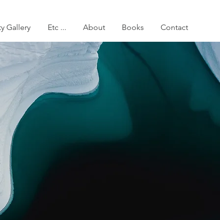
ty Gallery
Etc ...
About
Books
Contact