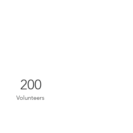
200
Volunteers