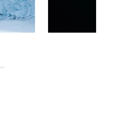
xt
ercial food photographer,