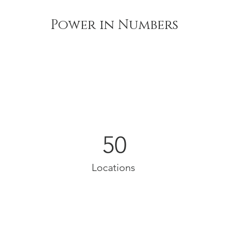
Power in Numbers
50
Locations