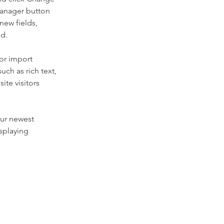
Manager button 
new fields, 
ed.
or import 
uch as rich text, 
te visitors 
our newest 
splaying 