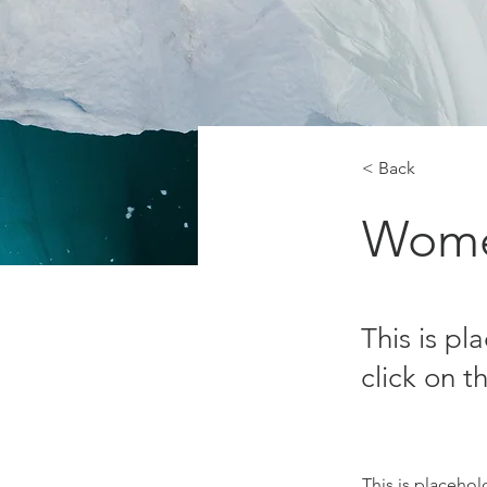
< Back
Wome
This is pl
click on 
This is placehol