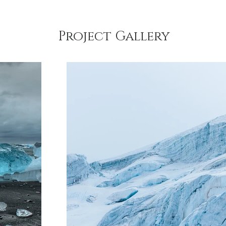
Project Gallery