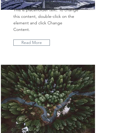
Details that count
This is placeholder text. To change
this content, double-click on the
element and click Change
Content.
Read More
Flatlays and static