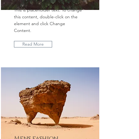
This is placeholder text. To change
this content, double-click on the
element and click Change
Content.
Read More
Mens fashion