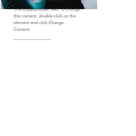
This is placeholder text. To change
this content, double-click on the
element and click Change
Content.
Read More
All Images and content © 2023 by
LivingFotos / Oz Newcombe
Middle East's premier food and
hospitality photographer, Dubai
photographer, commercial food
photographer, commercial product