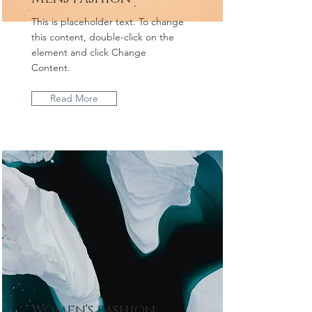
This is placeholder text. To change
this content, double-click on the
element and click Change
Content.
Read More
Women's fashion