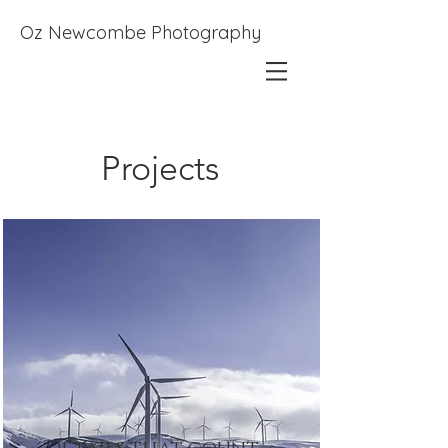
Oz Newcombe Photography
Projects