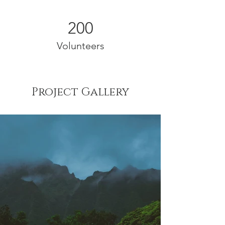
200
Volunteers
Project Gallery