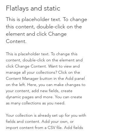
Flatlays and static
This is placeholder text. To change
this content, double-click on the
element and click Change
Content.
This is placeholder text. To change this 
content, double-click on the element and 
click Change Content. Want to view and 
manage all your collections? Click on the 
Content Manager button in the Add panel 
on the left. Here, you can make changes to 
your content, add new fields, create 
dynamic pages and more. You can create 
as many collections as you need.
Your collection is already set up for you with 
fields and content. Add your own, or 
import content from a CSV file. Add fields 