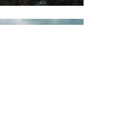
Previous
Next