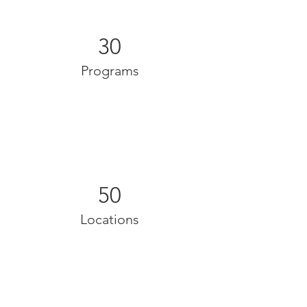
30
Programs
50
Locations