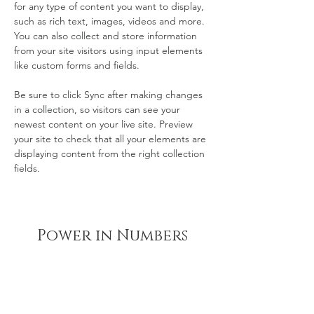
for any type of content you want to display, 
such as rich text, images, videos and more. 
You can also collect and store information 
from your site visitors using input elements 
like custom forms and fields.
Be sure to click Sync after making changes 
in a collection, so visitors can see your 
newest content on your live site. Preview 
your site to check that all your elements are 
displaying content from the right collection 
fields. 
Power in Numbers