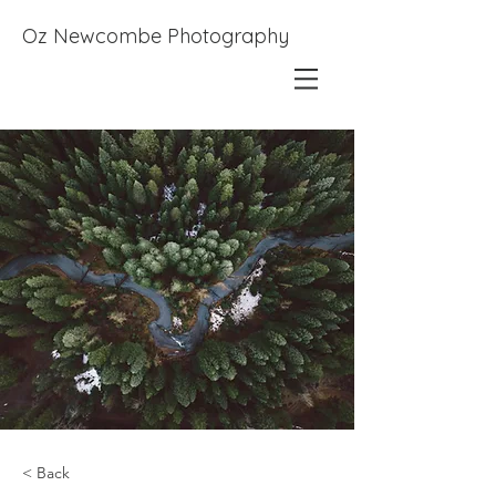
Oz Newcombe Photography
< Back