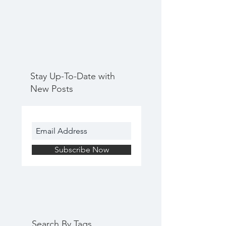
Stay Up-To-Date with
New Posts
Subscribe Now
Search By Tags