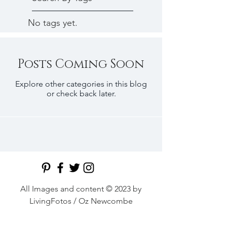
No tags yet.
Posts Coming Soon
Explore other categories in this blog
or check back later.
All Images and content © 2023 by
LivingFotos / Oz Newcombe
Middle East's premier food and