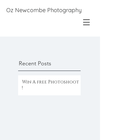
Oz Newcombe Photography
Recent Posts
Win A free Photoshoot
!